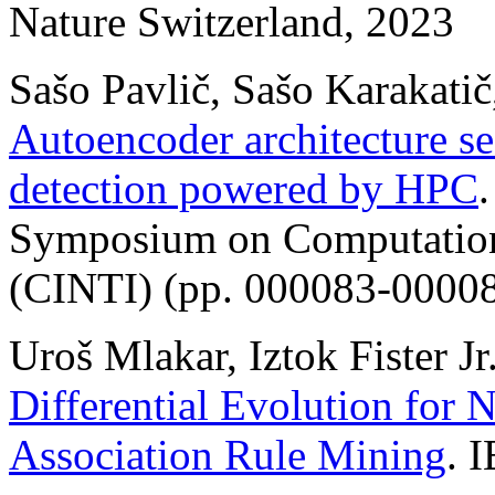
Nature Switzerland, 2023
Sašo Pavlič, Sašo Karakatič,
Autoencoder architecture se
detection powered by HPC
Symposium on Computationa
(CINTI) (pp. 000083-00008
Uroš Mlakar, Iztok Fister Jr.
Differential Evolution for 
Association Rule Mining
. 