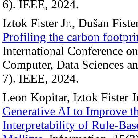
6). IEEE, 2024.
Iztok Fister Jr., Dušan Fiste
Profiling the carbon footpr
International Conference on 
Computer, Data Sciences a
7). IEEE, 2024.
Leon Kopitar, Iztok Fister J
Generative AI to Improve t
Interpretability of Rule-Ba