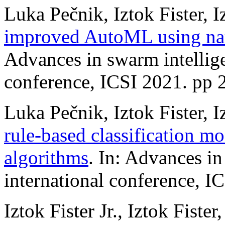
Luka Pečnik, Iztok Fister, Iz
improved AutoML using nat
Advances in swarm intellige
conference, ICSI 2021. pp 
Luka Pečnik, Iztok Fister, Iz
rule-based classification mo
algorithms
. In: Advances in
international conference, I
Iztok Fister Jr., Iztok Fiste