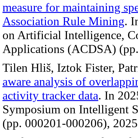
measure for maintaining spe
Association Rule Mining
. 
on Artificial Intelligence,
Applications (ACDSA) (pp.
Tilen Hliš, Iztok Fister, Pat
aware analysis of overlapp
activity tracker data
. In 202
Symposium on Intelligent S
(pp. 000201-000206), 2025