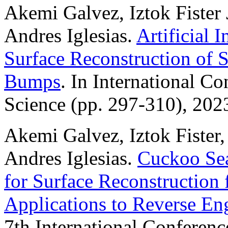
Akemi Galvez, Iztok Fister J
Andres Iglesias.
Artificial
Surface Reconstruction of 
Bumps
. In International C
Science (pp. 297-310), 202
Akemi Galvez, Iztok Fister, 
Andres Iglesias.
Cuckoo Sea
for Surface Reconstruction
Applications to Reverse En
7th International Conferenc