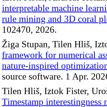
interpretable machine learn
rule mining and 3D coral pl
102470, 2026.
Žiga Stupan, Tilen Hliš, Izt
framework for numerical as
nature‑inspired optimizatio
source software. 1 Apr. 202
Tilen Hliš, Iztok Fister, Uro
Timestamp interestingness m