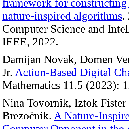
framework for constructing
nature-inspired algorithms
.
Computer Science and Intel
IEEE, 2022.
Damijan Novak, Domen Verbe
Jr.
Action-Based Digital Cha
Mathematics 11.5 (2023): 1
Nina Tovornik, Iztok Fister 
Brezočnik.
A Nature-Inspir
Computer Opponent in the 