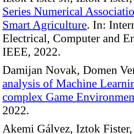
Series Numerical Associatio
Smart Agriculture
. In: Inte
Electrical, Computer and 
IEEE, 2022.
Damijan Novak, Domen Verbe
analysis of Machine Learnin
complex Game Environmen
2022.
Akemi Gálvez, Iztok Fister, A