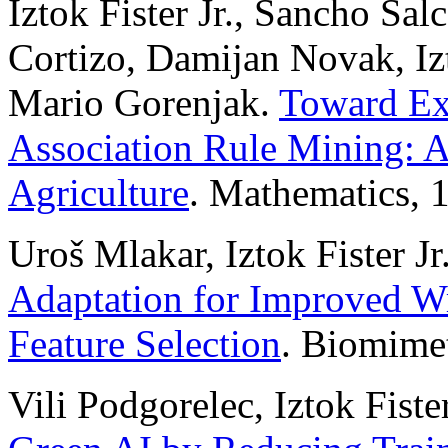
Iztok Fister Jr., Sancho Sa
Cortizo, Damijan Novak, Izt
Mario Gorenjak.
Toward Ex
Association Rule Mining: A
Agriculture
. Mathematics, 
Uroš Mlakar, Iztok Fister Jr.
Adaptation for Improved W
Feature Selection
. Biomimet
Vili Podgorelec, Iztok Fiste