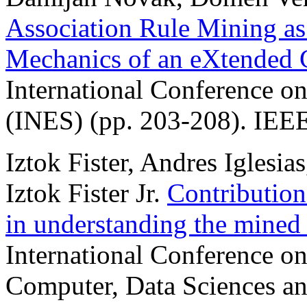
Association Rule Mining as
Mechanics of an eXtended C
International Conference on
(INES) (pp. 203-208). IEEE
Iztok Fister, Andres Iglesia
Iztok Fister Jr.
Contribution
in understanding the mine
International Conference on 
Computer, Data Sciences a