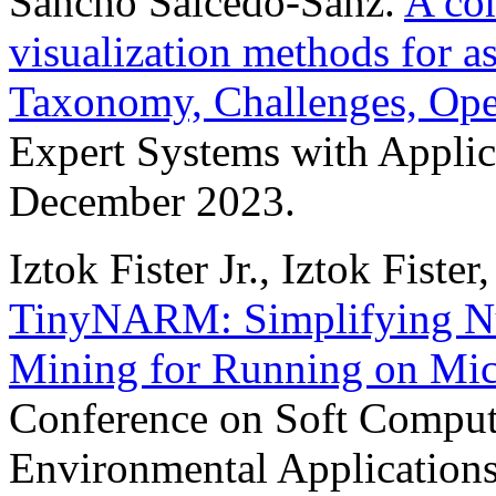
Sancho Salcedo-Sanz.
A co
visualization methods for a
Taxonomy, Challenges, Ope
Expert Systems with Applic
December 2023.
Iztok Fister Jr., Iztok Fiste
TinyNARM: Simplifying Nu
Mining for Running on Mic
Conference on Soft Computi
Environmental Applications