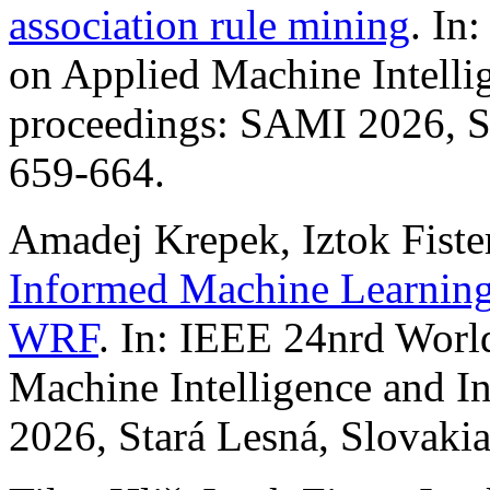
association rule mining
. In
on Applied Machine Intelli
proceedings: SAMI 2026, St
659-664.
Amadej Krepek, Iztok Fister
Informed Machine Learning
WRF
. In: IEEE 24nrd Wor
Machine Intelligence and I
2026, Stará Lesná, Slovakia