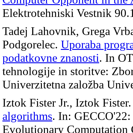
Elektrotehniski Vestnik 90.
Tadej Lahovnik, Grega Vrbanč
Podgorelec.
Uporaba progra
podatkovne znanosti
. In O
tehnologije in storitve: Zbo
Univerzitetna založba Univ
Iztok Fister Jr., Iztok Fister
algorithms
. In: GECCO'22: 
Evolutionary Computation 