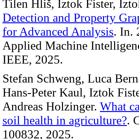
Tilen Hliš, Iztok Fister, Izto
Detection and Property Gr
for Advanced Analysis
. In
Applied Machine Intelligen
IEEE, 2025.
Stefan Schweng, Luca Berna
Hans-Peter Kaul, Iztok Fiste
Andreas Holzinger.
What can
soil health in agriculture?
. 
100832, 2025.