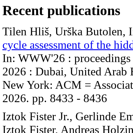
Recent publications
Tilen Hliš, Urška Butolen, Iz
cycle assessment of the hid
In: WWW'26 : proceedings
2026 : Dubai, United Arab E
New York: ACM = Associat
2026. pp. 8433 - 8436
Iztok Fister Jr., Gerlinde 
Iztok Fister, Andreas Holzi