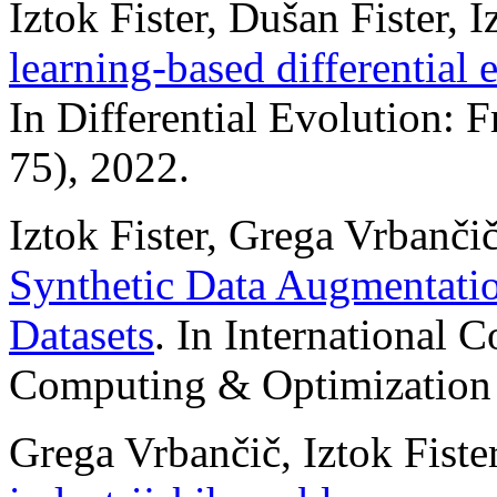
Iztok Fister, Dušan Fister, I
learning-based differential 
In Differential Evolution: 
75), 2022.
Iztok Fister, Grega Vrbančič,
Synthetic Data Augmentatio
Datasets
. In International C
Computing & Optimization 
Grega Vrbančič, Iztok Fister