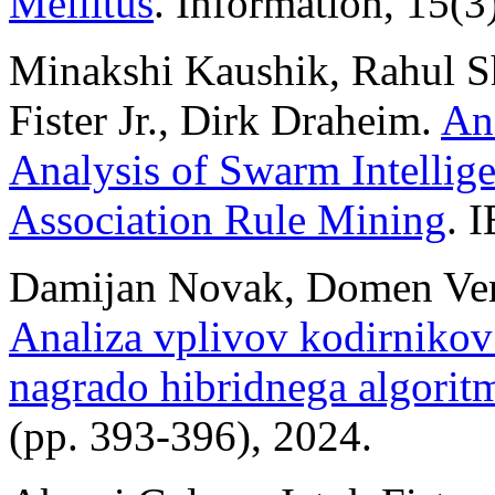
Mellitus
. Information, 15(3
Minakshi Kaushik, Rahul Sh
Fister Jr., Dirk Draheim.
An
Analysis of Swarm Intellig
Association Rule Mining
. 
Damijan Novak, Domen Verber
Analiza vplivov kodirnikov
nagrado hibridnega algo
(pp. 393-396), 2024.