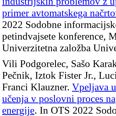
industrijskih problemov z u
primer avtomatskega načrto
2022 Sodobne informacijske 
petindvajsete konference, M
Univerzitetna založba Univ
Vili Podgorelec, Sašo Karak
Pečnik, Iztok Fister Jr., Lu
Franci Klauzner.
Vpeljava u
učenja v poslovni proces n
energije
. In OTS 2022 Sodo