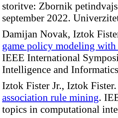
storitve: Zbornik petindvajs
september 2022. Univerzite
Damijan Novak, Iztok Fister
game policy modeling with 
IEEE International Sympos
Intelligence and Informatic
Iztok Fister Jr., Iztok Fister
association rule mining
. IE
topics in computational inte