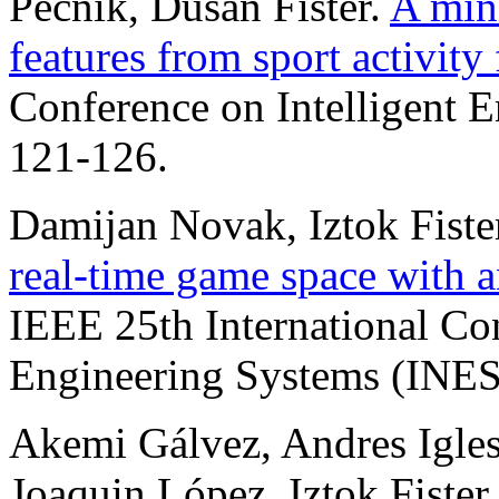
Pečnik, Dušan Fister.
A mini
features from sport activity 
Conference on Intelligent 
121-126.
Damijan Novak, Iztok Fister
real-time game space with a
IEEE 25th International Con
Engineering Systems (INES)
Akemi Gálvez, Andres Iglesia
Joaquin López, Iztok Fister 