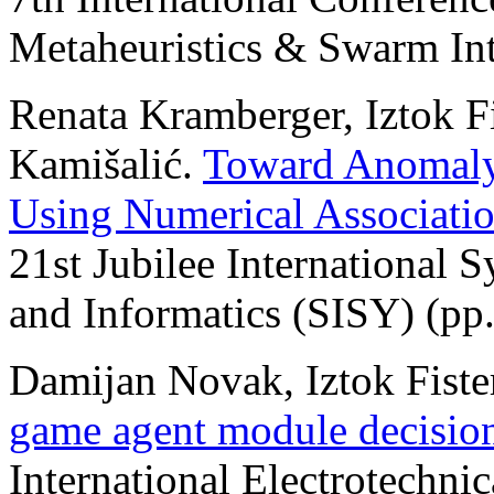
Metaheuristics & Swarm Int
Renata Kramberger, Iztok Fis
Kamišalić.
Toward Anomaly 
Using Numerical Associati
21st Jubilee International 
and Informatics (SISY) (pp
Damijan Novak, Iztok Fister
game agent module decisio
International Electrotechni