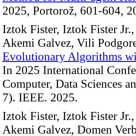
2025, Portorož, 601-604, 2
Iztok Fister, Iztok Fister Jr
Akemi Galvez, Vili Podgor
Evolutionary Algorithms w
In 2025 International Confer
Computer, Data Sciences a
7). IEEE. 2025.
Iztok Fister, Iztok Fister J
Akemi Galvez, Domen Verb