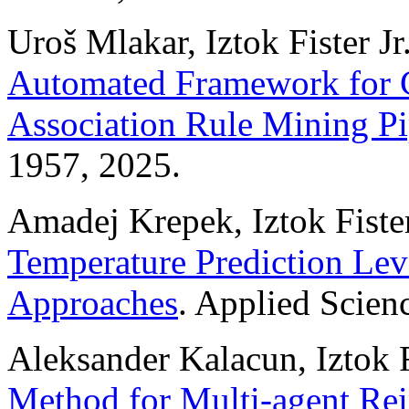
Uroš Mlakar, Iztok Fister Jr.
Automated Framework for C
Association Rule Mining Pi
1957, 2025.
Amadej Krepek, Iztok Fister,
Temperature Prediction Le
Approaches
. Applied Scien
Aleksander Kalacun, Iztok F
Method for Multi-agent Re