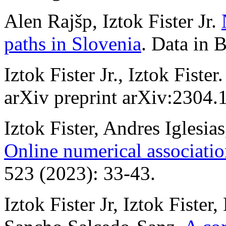
Alen Rajšp, Iztok Fister Jr.
paths in Slovenia
. Data in 
Iztok Fister Jr., Iztok Fister
arXiv preprint arXiv:2304.
Iztok Fister, Andres Iglesia
Online numerical associatio
523 (2023): 33-43.
Iztok Fister Jr, Iztok Fister