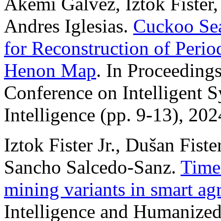
Akemi Galvez, Iztok Fister, 
Andres Iglesias.
Cuckoo Sea
for Reconstruction of Perio
Henon Map
. In Proceedings
Conference on Intelligent 
Intelligence (pp. 9-13), 202
Iztok Fister Jr., Dušan Fiste
Sancho Salcedo-Sanz.
Time 
mining variants in smart agr
Intelligence and Humanize