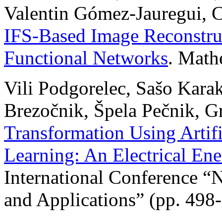
Valentin Gómez-Jauregui, C
IFS-Based Image Reconstru
Functional Networks
. Math
Vili Podgorelec, Sašo Karaka
Brezočnik, Špela Pečnik, G
Transformation Using Artifi
Learning: An Electrical E
International Conference 
and Applications” (pp. 498