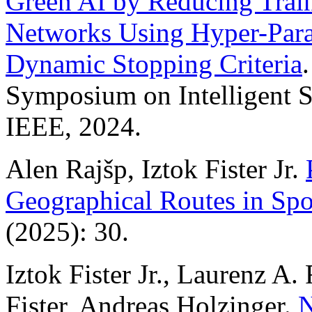
Green AI by Reducing Train
Networks Using Hyper-Para
Dynamic Stopping Criteria
Symposium on Intelligent S
IEEE, 2024.
Alen Rajšp, Iztok Fister Jr.
Geographical Routes in Spo
(2025): 30.
Iztok Fister Jr., Laurenz A.
Fister, Andreas Holzinger.
N