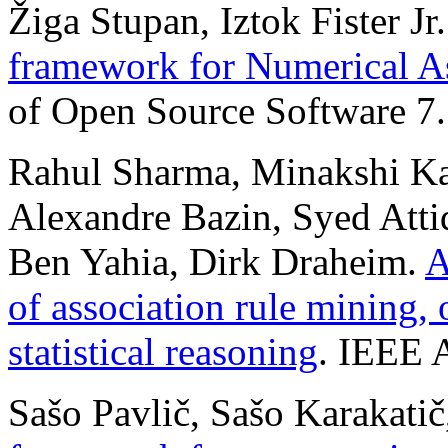
Žiga Stupan, Iztok Fister Jr
framework for Numerical A
of Open Source Software 7.
Rahul Sharma, Minakshi Kau
Alexandre Bazin, Syed Attiq
Ben Yahia, Dirk Draheim.
A
of association rule mining, 
statistical reasoning
. IEEE 
Sašo Pavlič, Sašo Karakatič,