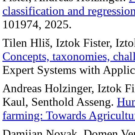
classification and regressio
101974, 2025.
Tilen Hliš, Iztok Fister, Izto
Concepts, taxonomies, chall
Expert Systems with Applic
Andreas Holzinger, Iztok Fis
Kaul, Senthold Asseng.
Hum
farming: Towards Agricultu
Damijan Novak, Domen Verber