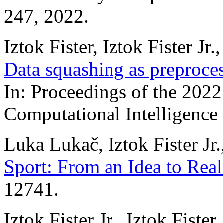
247, 2022.
Iztok Fister, Iztok Fister 
Data squashing as preproces
In: Proceedings of the 20
Computational Intelligence
Luka Lukač, Iztok Fister Jr.
Sport: From an Idea to Real
12741.
Iztok Fister Jr., Iztok Fist