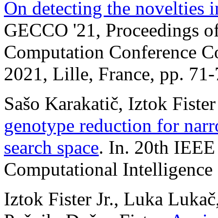
On detecting the novelties 
GECCO '21, Proceedings of
Computation Conference Co
2021, Lille, France, pp. 71
Sašo Karakatič, Iztok Fister
genotype reduction for narr
search space
. In. 20th IEE
Computational Intelligence 
Iztok Fister Jr., Luka Lukač