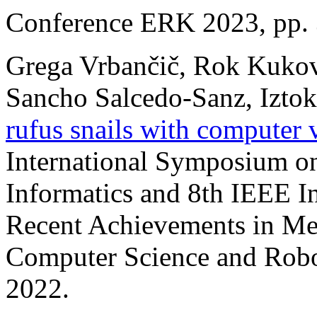
Conference ERK 2023, pp. 
Grega Vrbančič, Rok Kukovec
Sancho Salcedo-Sanz, Iztok 
rufus snails with computer 
International Symposium on
Informatics and 8th IEEE I
Recent Achievements in Me
Computer Science and Rob
2022.