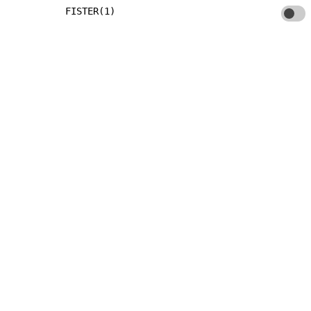
FISTER(1)