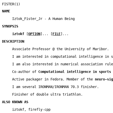
FISTER(1)
NAME
Iztok_Fister_Jr - A Human Being
SYNOPSIS
iztokf
[
OPTION
]... [
FILE
]...
DESCRIPTION
Associate Professor @ the University of Maribor.
I am interested in computational intelligence in s
I am also interested in numerical association rule
Co-author of
Computational intelligence in sports
Active packager in Fedora. Member of the
neuro-sig
I am several IRONMAN/IRONMAN 70.3 finisher.
Finisher of double ultra triathlon.
ALSO KNOWN AS
iztokf, firefly-cpp