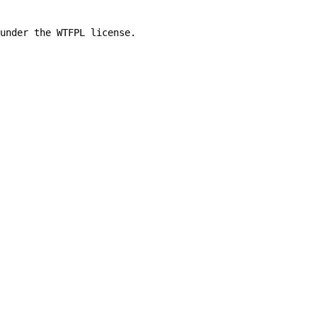
under the WTFPL license.