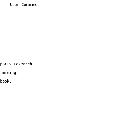
User Commands
ports research.
 mining.
book.
.