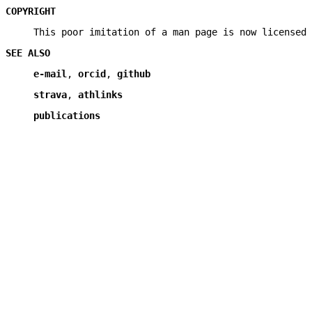
COPYRIGHT
This poor imitation of a man page is now licensed 
SEE ALSO
e-mail
,
orcid
,
github
strava
,
athlinks
publications